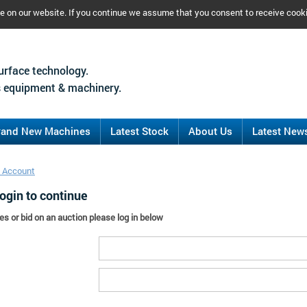
ce on our website. If you continue we assume that you consent to receive cook
urface technology.
 equipment & machinery.
rand New Machines
Latest Stock
About Us
Latest New
 Account
ogin to continue
es or bid on an auction please log in below