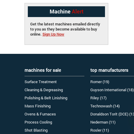
Machine
Alert
Get the latest machines emailed directly
to you as they become available to buy
online.
Sign Up Now
machines for sale
top manufacturers
Surface Treatment
Romer (19)
Cleaning & Degreasing
Guyson International (18)
Polishing & Belt Linishing
Riley (17)
Mass Finishing
Technowash (14)
Ovens & Furnaces
Donaldson Torit (DCE) (1
Process Cooling
Nederman (11)
Shot Blasting
Rosler (11)