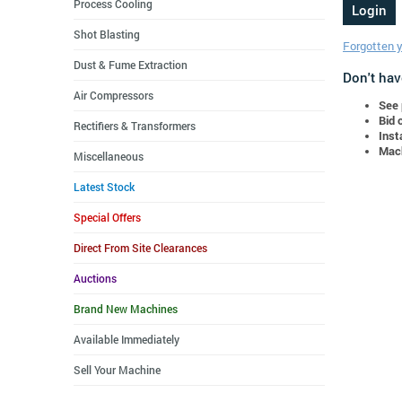
Process Cooling
Shot Blasting
Forgotten 
Dust & Fume Extraction
Don't hav
Air Compressors
See 
Bid 
Rectifiers & Transformers
Inst
Mach
Miscellaneous
Latest Stock
Special Offers
Direct From Site Clearances
Auctions
Brand New Machines
Available Immediately
Sell Your Machine