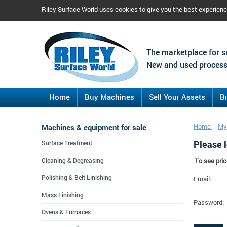
Riley Surface World uses cookies to give you the best experien
The marketplace for s
New and used process
Home
Buy Machines
Sell Your Assets
B
Machines & equipment for sale
Home
My
Please l
Surface Treatment
Cleaning & Degreasing
To see pric
Polishing & Belt Linishing
Email:
Mass Finishing
Password:
Ovens & Furnaces