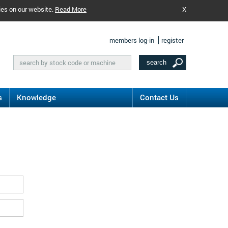
ies on our website.
Read More
X
members log-in
register
s
Knowledge
Contact Us