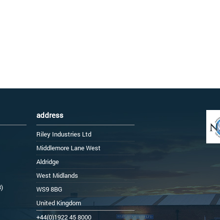
address
Riley Industries Ltd
Middlemore Lane West
Aldridge
West Midlands
3)
WS9 8BG
United Kingdom
+44(0)1922 45 8000