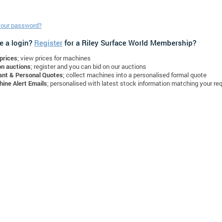
your password?
e a login?
Register
for a Riley Surface World Membership?
prices
; view prices for machines
on auctions
; register and you can bid on our auctions
ant & Personal Quotes
; collect machines into a personalised formal quote
ine Alert Emails
; personalised with latest stock information matching your re