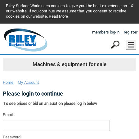
Riley Surface World uses cookies to give you the best experience on
X
our website. If you continue we assume that you consent to receive
cookies on our website.
Read More
members log-in
register
Machines & equipment for sale
Home
My Account
Please login to continue
To see prices or bid on an auction please log in below
Email:
Password: