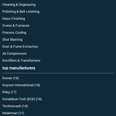
Cleaning & Degreasing
Polishing & Belt Linishing
Mass Finishing
Ovens & Furnaces
Process Cooling
Shot Blasting
Dust & Fume Extraction
Air Compressors
Rectifiers & Transformers
top manufacturers
Romer (19)
Guyson International (18)
Riley (17)
Donaldson Torit (DCE) (16)
Technowash (14)
Nederman (11)