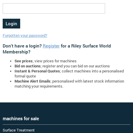
Forgotten your password?
Don't have a login?
Register
for a Riley Surface World
Membership?
See prices
; view prices for machines
Bid on auctions
; register and you can bid on our auctions
Instant & Personal Quotes
; collect machines into a personalised
formal quote
Machine Alert Emails
; personalised with latest stock information
matching your requirements.
machines for sale
Surface Treatment