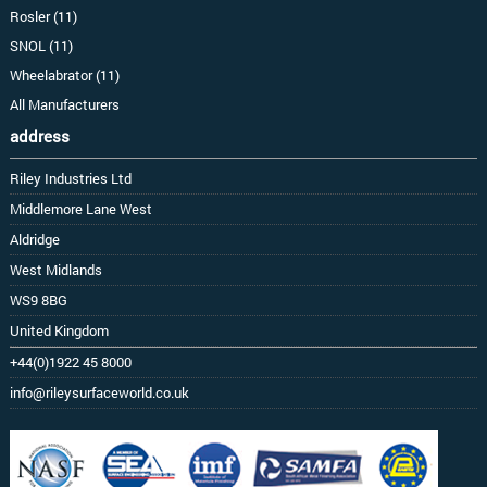
Rosler (11)
SNOL (11)
Wheelabrator (11)
All Manufacturers
address
Riley Industries Ltd
Middlemore Lane West
Aldridge
West Midlands
WS9 8BG
United Kingdom
+44(0)1922 45 8000
info@rileysurfaceworld.co.uk