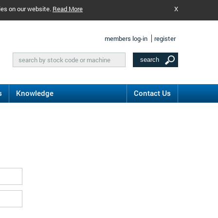
ies on our website.
Read More
X
members log-in
register
s
Knowledge
Contact Us