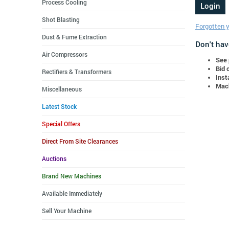
Process Cooling
Shot Blasting
Forgotten 
Dust & Fume Extraction
Don't hav
Air Compressors
See 
Bid 
Rectifiers & Transformers
Inst
Mach
Miscellaneous
Latest Stock
Special Offers
Direct From Site Clearances
Auctions
Brand New Machines
Available Immediately
Sell Your Machine