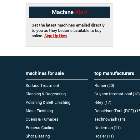
Machine
Alert
Get the latest machines emailed directly
to you as they become available to buy
online.
Sign Up Now
machines for sale
top manufacturers
Surface Treatment
Romer (20)
Cleaning & Degreasing
Guyson International (18)
Polishing & Belt Linishing
Riley (17)
Mass Finishing
Donaldson Torit (DCE) (1
Ovens & Furnaces
Technowash (14)
Process Cooling
Nederman (11)
Shot Blasting
Rosler (11)