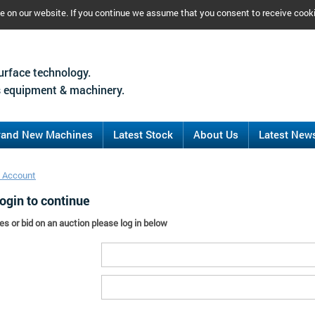
ce on our website. If you continue we assume that you consent to receive cook
urface technology.
 equipment & machinery.
rand New Machines
Latest Stock
About Us
Latest New
 Account
ogin to continue
es or bid on an auction please log in below