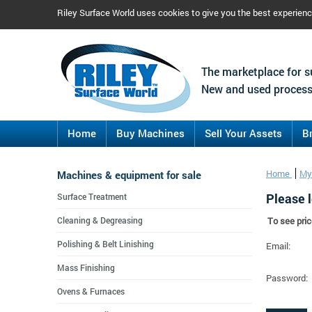
Riley Surface World uses cookies to give you the best experien
The marketplace for s
New and used process
Home
Buy Machines
Sell Your Assets
B
Machines & equipment for sale
Home
My
Please l
Surface Treatment
Cleaning & Degreasing
To see pric
Polishing & Belt Linishing
Email:
Mass Finishing
Password:
Ovens & Furnaces