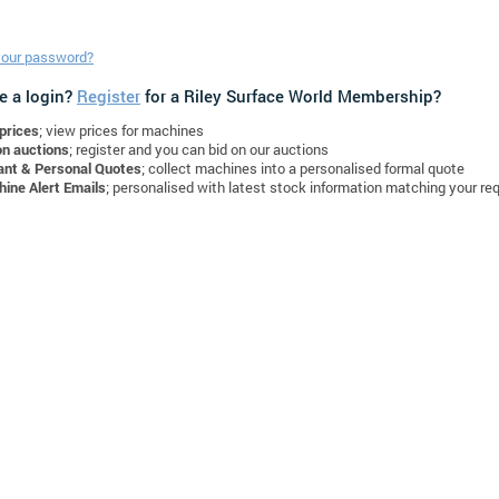
your password?
e a login?
Register
for a Riley Surface World Membership?
prices
; view prices for machines
on auctions
; register and you can bid on our auctions
ant & Personal Quotes
; collect machines into a personalised formal quote
ine Alert Emails
; personalised with latest stock information matching your re