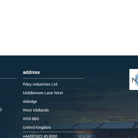
address
Riley Industries Ltd
Middlemore Lane West
Aldridge
6)
West Midlands
WS9 8BG
United Kingdom
+44(0)1922 45 8000