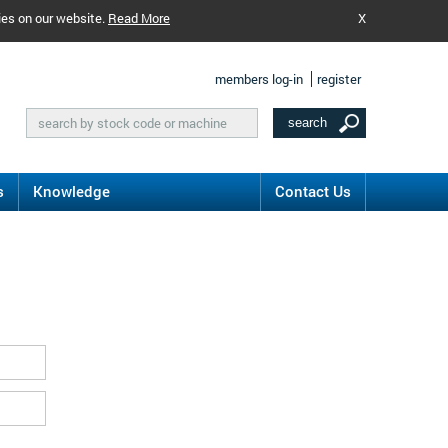
ies on our website.
Read More
X
members log-in
register
s
Knowledge
Contact Us