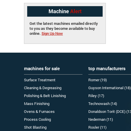
Machine
Alert
Get the latest machines emailed directly
to you as they become available to buy
online.
Sign Up Now
machines for sale
top manufacturers
Surface Treatment
Romer (19)
Cleaning & Degreasing
Guyson International (18)
Polishing & Belt Linishing
Riley (17)
Mass Finishing
Technowash (14)
Ovens & Furnaces
Donaldson Torit (DCE) (1
Process Cooling
Nederman (11)
Shot Blasting
Rosler (11)