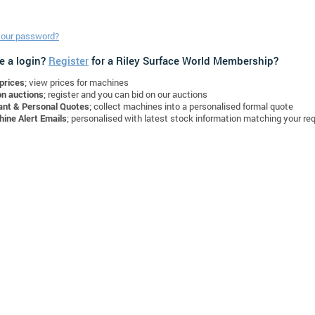
your password?
e a login?
Register
for a Riley Surface World Membership?
prices
; view prices for machines
on auctions
; register and you can bid on our auctions
ant & Personal Quotes
; collect machines into a personalised formal quote
ine Alert Emails
; personalised with latest stock information matching your re