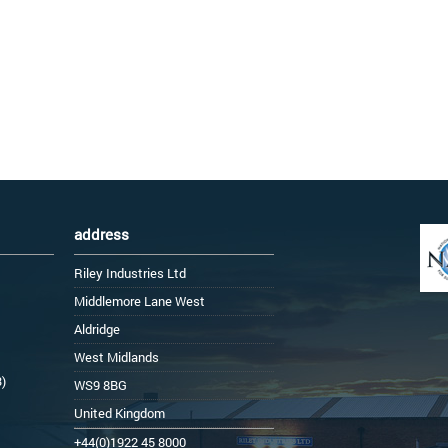
address
Riley Industries Ltd
Middlemore Lane West
Aldridge
West Midlands
3)
WS9 8BG
United Kingdom
+44(0)1922 45 8000