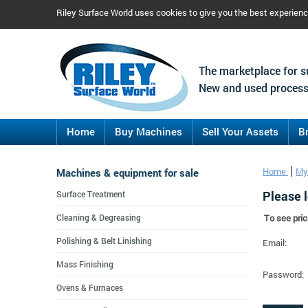
Riley Surface World uses cookies to give you the best experien
The marketplace for s
New and used process
Home
Buy Machines
Sell Your Assets
B
Machines & equipment for sale
Home
My
Please l
Surface Treatment
Cleaning & Degreasing
To see pric
Polishing & Belt Linishing
Email:
Mass Finishing
Password:
Ovens & Furnaces