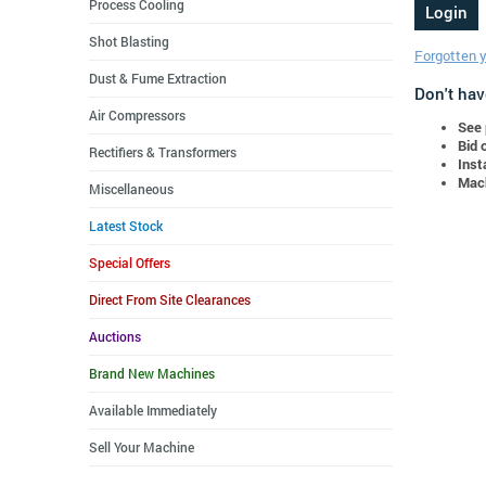
Process Cooling
Shot Blasting
Forgotten 
Dust & Fume Extraction
Don't hav
Air Compressors
See 
Bid 
Rectifiers & Transformers
Inst
Mach
Miscellaneous
Latest Stock
Special Offers
Direct From Site Clearances
Auctions
Brand New Machines
Available Immediately
Sell Your Machine