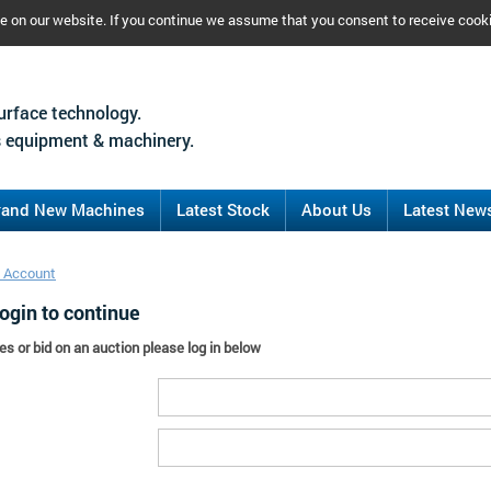
ce on our website. If you continue we assume that you consent to receive cook
urface technology.
 equipment & machinery.
rand New Machines
Latest Stock
About Us
Latest New
 Account
ogin to continue
es or bid on an auction please log in below