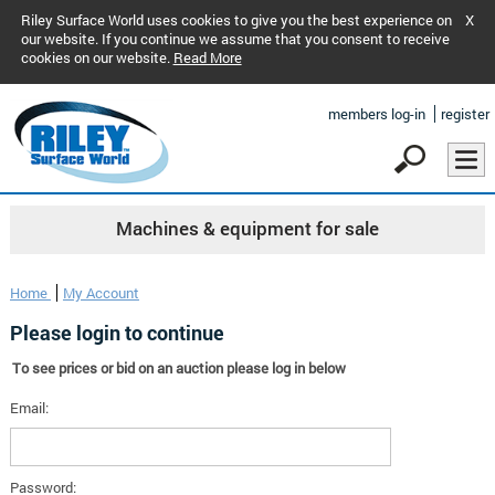
Riley Surface World uses cookies to give you the best experience on
X
our website. If you continue we assume that you consent to receive
cookies on our website.
Read More
members log-in
register
Machines & equipment for sale
Home
My Account
Please login to continue
To see prices or bid on an auction please log in below
Email:
Password: