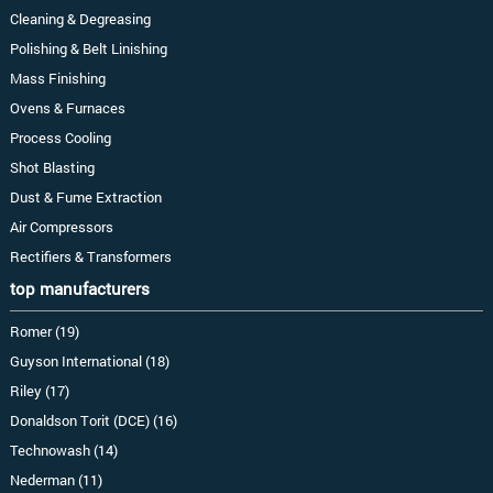
Cleaning & Degreasing
Polishing & Belt Linishing
Mass Finishing
Ovens & Furnaces
Process Cooling
Shot Blasting
Dust & Fume Extraction
Air Compressors
Rectifiers & Transformers
top manufacturers
Romer (19)
Guyson International (18)
Riley (17)
Donaldson Torit (DCE) (16)
Technowash (14)
Nederman (11)