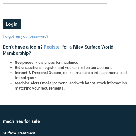
Forgotten your password?
Don't have a login?
Register
for a Riley Surface World
Membership?
See prices
; view prices for machines
Bid on auctions
; register and you can bid on our auctions
Instant & Personal Quotes
; collect machines into a personalised
formal quote
Machine Alert Emails
; personalised with latest stock information
matching your requirements.
machines for sale
Surface Treatment