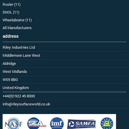
Rosler (11)
SNOL (11)
Wheelabrator (11)
All Manufacturers
address
Riley Industries Ltd
Middlemore Lane West
Aldridge
West Midlands
WS9 8BG
United Kingdom
+44(0)1922 45 8000
info@rileysurfaceworld.co.uk