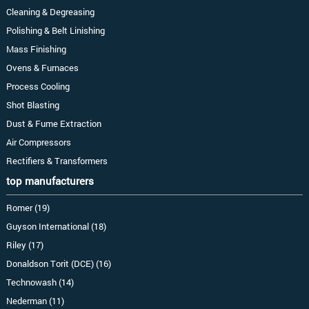
Cleaning & Degreasing
Polishing & Belt Linishing
Mass Finishing
Ovens & Furnaces
Process Cooling
Shot Blasting
Dust & Fume Extraction
Air Compressors
Rectifiers & Transformers
top manufacturers
Romer (19)
Guyson International (18)
Riley (17)
Donaldson Torit (DCE) (16)
Technowash (14)
Nederman (11)