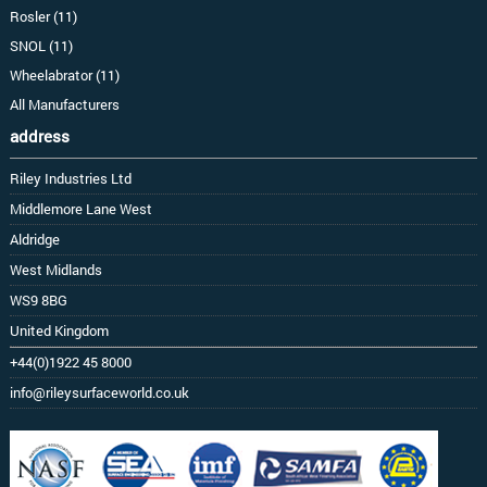
Rosler (11)
SNOL (11)
Wheelabrator (11)
All Manufacturers
address
Riley Industries Ltd
Middlemore Lane West
Aldridge
West Midlands
WS9 8BG
United Kingdom
+44(0)1922 45 8000
info@rileysurfaceworld.co.uk