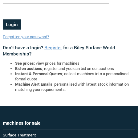
Forgotten your password?
Don't have a login?
Register
for a Riley Surface World
Membership?
See prices
; view prices for machines
Bid on auctions
; register and you can bid on our auctions
Instant & Personal Quotes
; collect machines into a personalised
formal quote
Machine Alert Emails
; personalised with latest stock information
matching your requirements.
machines for sale
Surface Treatment