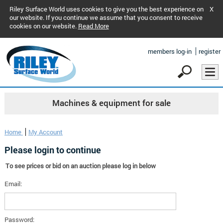
Riley Surface World uses cookies to give you the best experience on
X
our website. If you continue we assume that you consent to receive
cookies on our website.
Read More
members log-in
register
Machines & equipment for sale
Home
My Account
Please login to continue
To see prices or bid on an auction please log in below
Email:
Password: