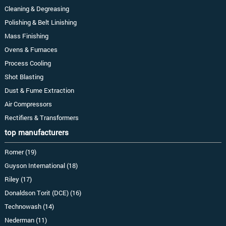
Cleaning & Degreasing
Polishing & Belt Linishing
Mass Finishing
Ovens & Furnaces
Process Cooling
Shot Blasting
Dust & Fume Extraction
Air Compressors
Rectifiers & Transformers
top manufacturers
Romer (19)
Guyson International (18)
Riley (17)
Donaldson Torit (DCE) (16)
Technowash (14)
Nederman (11)