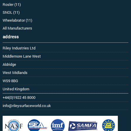
Rosler (11)
SNOL (11)
Wheelabrator (11)
All Manufacturers
address
Riley Industries Ltd
Middlemore Lane West
Aldridge
West Midlands
WS9 8BG
United Kingdom
+44(0)1922 45 8000
info@rileysurfaceworld.co.uk