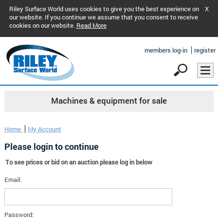
Riley Surface World uses cookies to give you the best experience on
X
our website. If you continue we assume that you consent to receive
cookies on our website.
Read More
members log-in
register
Machines & equipment for sale
Home
My Account
Please login to continue
To see prices or bid on an auction please log in below
Email:
Password: