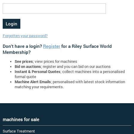
Forgotten your password?
Don't have a login?
Register
for a Riley Surface World
Membership?
See prices
; view prices for machines
Bid on auctions
; register and you can bid on our auctions
Instant & Personal Quotes
; collect machines into a personalised
formal quote
Machine Alert Emails
; personalised with latest stock information
matching your requirements.
machines for sale
Surface Treatment