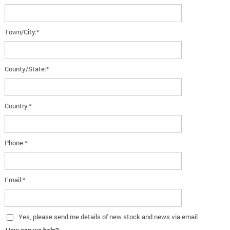
Town/City:*
County/State:*
Country:*
Phone:*
Email:*
Yes
, please send me details of new stock and news via email