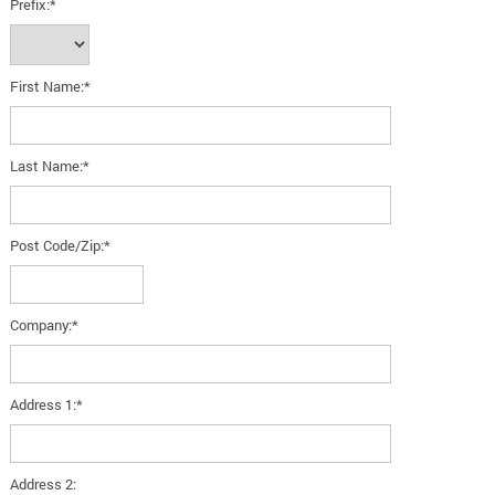
Prefix:*
First Name:*
Last Name:*
Post Code/Zip:*
Company:*
Address 1:*
Address 2: