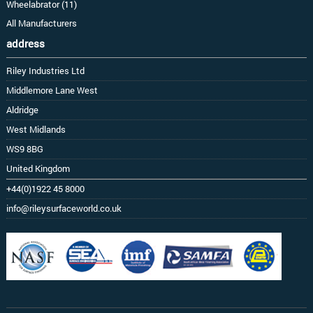
Wheelabrator (11)
All Manufacturers
address
Riley Industries Ltd
Middlemore Lane West
Aldridge
West Midlands
WS9 8BG
United Kingdom
+44(0)1922 45 8000
info@rileysurfaceworld.co.uk