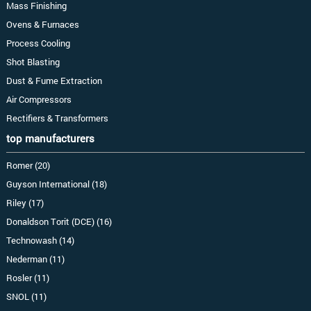
Mass Finishing
Ovens & Furnaces
Process Cooling
Shot Blasting
Dust & Fume Extraction
Air Compressors
Rectifiers & Transformers
top manufacturers
Romer (20)
Guyson International (18)
Riley (17)
Donaldson Torit (DCE) (16)
Technowash (14)
Nederman (11)
Rosler (11)
SNOL (11)