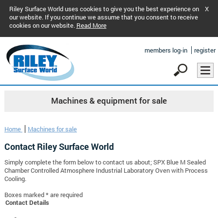
Riley Surface World uses cookies to give you the best experience on
X
our website. If you continue we assume that you consent to receive
cookies on our website.
Read More
members log-in
register
Machines & equipment for sale
Home
Machines for sale
Contact Riley Surface World
Simply complete the form below to contact us about; SPX Blue M Sealed
Chamber Controlled Atmosphere Industrial Laboratory Oven with Process
Cooling.
Boxes marked * are required
Contact Details