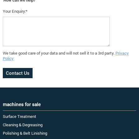
How can we help?
Your Enquiry:*
We take good care of your data and will not sell it to a 3rd party.
Privacy
Policy
machines for sale
Surface Treatment
Cleaning & Degreasing
Polishing & Belt Linishing